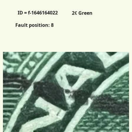
ID = f-1646164022
2¢ Green
Fault position:
8