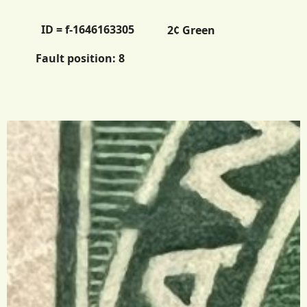
ID = f-1646163305
2¢ Green
Fault position:
8