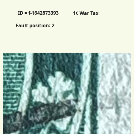
ID = f-1642873393
1¢ War Tax
Fault position:
2