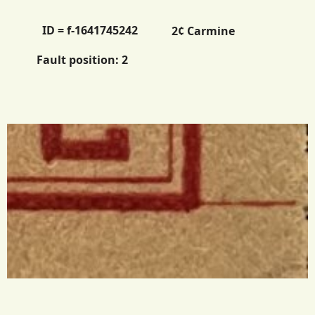
ID = f-1641745242
2¢ Carmine
Fault position:
2