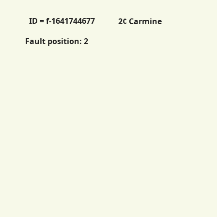
ID = f-1641744677
2¢ Carmine
Fault position:
2