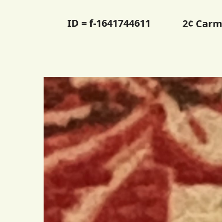
ID = f-1641744611
2¢ Carm