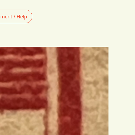
ment / Help