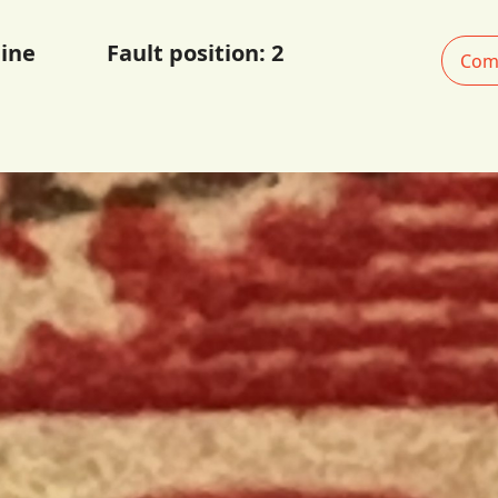
ine
Fault position:
2
Com